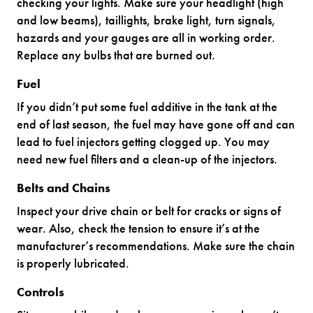
checking your lights. Make sure your headlight (high
and low beams), taillights, brake light, turn signals,
hazards and your gauges are all in working order.
Replace any bulbs that are burned out.
Fuel
If you didn’t put some fuel additive in the tank at the
end of last season, the fuel may have gone off and can
lead to fuel injectors getting clogged up. You may
need new fuel filters and a clean-up of the injectors.
Belts and Chains
Inspect your drive chain or belt for cracks or signs of
wear. Also, check the tension to ensure it’s at the
manufacturer’s recommendations. Make sure the chain
is properly lubricated.
Controls