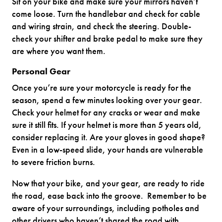
Sit on your bike and make sure your mirrors haven’t
come loose. Turn the handlebar and check for cable
and wiring strain, and check the steering. Double-
check your shifter and brake pedal to make sure they
are where you want them.
Personal Gear
Once you’re sure your motorcycle is ready for the
season, spend a few minutes looking over your gear.
Check your helmet for any cracks or wear and make
sure it still fits. If your helmet is more than 5 years old,
consider replacing it. Are your gloves in good shape?
Even in a low-speed slide, your hands are vulnerable
to severe friction burns.
Now that your bike, and your gear, are ready to ride
the road, ease back into the groove. Remember to be
aware of your surroundings, including potholes and
other drivers who haven’t shared the road with