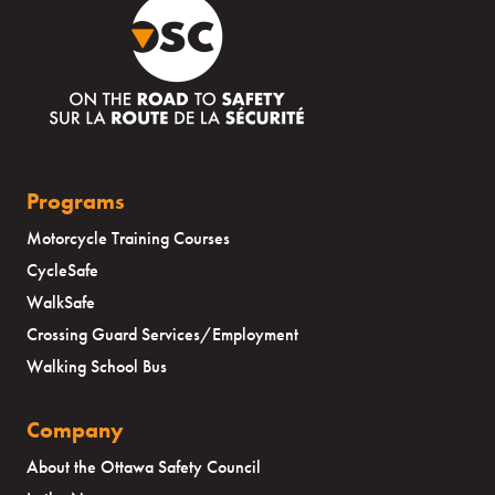
Programs
Motorcycle Training Courses
CycleSafe
WalkSafe
Crossing Guard Services/Employment
Walking School Bus
Company
About the Ottawa Safety Council