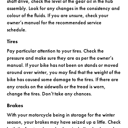
shaft drive, check the level of the gear oil in the hub
assembly. Look for any changes in the consistency and
colour of the fluids. If you are unsure, check your
owner’s manual for the recommended service
schedule.
Tires
Pay particular attention to your tires. Check the
pressure and make sure they are as per the owner’s
manual. If your bike has not been on stands or moved
around over winter, you may find that the weight of the
bike has caused some damage to the tires. If there are
any cracks on the sidewalls or the tread is worn,
change the tires. Don’t take any chances.
Brakes
With your motorcycle being in storage for the winter
season, your brakes may have seized up a little. Check