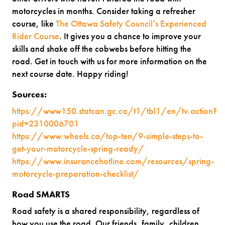
motorcycles in months. Consider taking a refresher
course, like
The Ottawa Safety Council’s Experienced
Rider Course
. It gives you a chance to improve your
skills and shake off the cobwebs before hitting the
road. Get in touch with us for more information on the
next course date. Happy riding!
Sources:
https://www150.statcan.gc.ca/t1/tbl1/en/tv.action?
pid=2310006701
https://www.wheels.ca/top-ten/9-simple-steps-to-
get-your-motorcycle-spring-ready/
https://www.insurancehotline.com/resources/spring-
motorcycle-preparation-checklist/
Road SMARTS
Road safety is a shared responsibility, regardless of
how you use the road. Our friends, family, children,