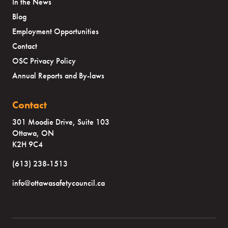
In the News
Blog
Employment Opportunities
Contact
OSC Privacy Policy
Annual Reports and By-laws
Contact
301 Moodie Drive, Suite 103
Ottawa, ON
K2H 9C4
(613) 238-1513
info@ottawasafetycouncil.ca