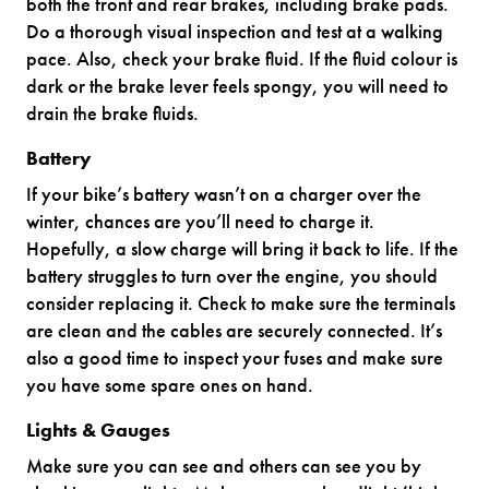
both the front and rear brakes, including brake pads.
Do a thorough visual inspection and test at a walking
pace. Also, check your brake fluid. If the fluid colour is
dark or the brake lever feels spongy, you will need to
drain the brake fluids.
Battery
If your bike’s battery wasn’t on a charger over the
winter, chances are you’ll need to charge it.
Hopefully, a slow charge will bring it back to life. If the
battery struggles to turn over the engine, you should
consider replacing it. Check to make sure the terminals
are clean and the cables are securely connected. It’s
also a good time to inspect your fuses and make sure
you have some spare ones on hand.
Lights & Gauges
Make sure you can see and others can see you by