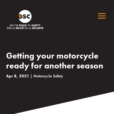
Getting your motorcycle
ready for another season
Apr 8, 2021
|
Motorcycle Safety