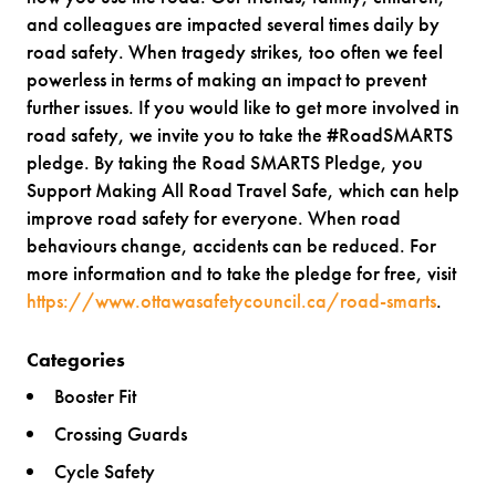
and colleagues are impacted several times daily by
road safety. When tragedy strikes, too often we feel
powerless in terms of making an impact to prevent
further issues. If you would like to get more involved in
road safety, we invite you to take the #RoadSMARTS
pledge. By taking the Road SMARTS Pledge, you
Support Making All Road Travel Safe, which can help
improve road safety for everyone. When road
behaviours change, accidents can be reduced. For
more information and to take the pledge for free, visit
https://www.ottawasafetycouncil.ca/road-smarts
.
Categories
Booster Fit
Crossing Guards
Cycle Safety