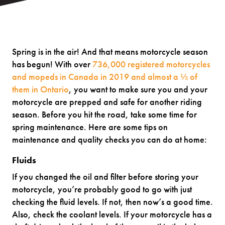
Spring is in the air! And that means motorcycle season
has begun! With over
736,000 registered motorcycles
and mopeds in Canada in 2019 and almost a ⅓ of
them in Ontario
, you want to make sure you and your
motorcycle are prepped and safe for another riding
season. Before you hit the road, take some time for
spring maintenance. Here are some tips on
maintenance and quality checks you can do at home:
Fluids
If you changed the oil and filter before storing your
motorcycle, you’re probably good to go with just
checking the fluid levels. If not, then now’s a good time.
Also, check the coolant levels. If your motorcycle has a