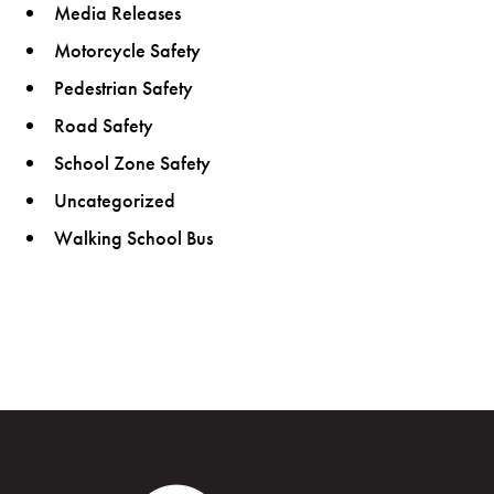
Media Releases
Motorcycle Safety
Pedestrian Safety
Road Safety
School Zone Safety
Uncategorized
Walking School Bus