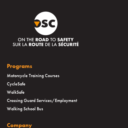
Programs
Motorcycle Training Courses
CycleSafe
WalkSafe
Crossing Guard Services/Employment
Walking School Bus
Company