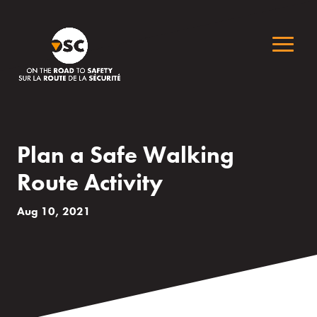
Plan a Safe Walking
Route Activity
Aug 10, 2021