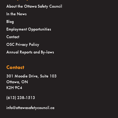
About the Ottawa Safety Council
In the News
Blog
Employment Opportunities
Contact
OSC Privacy Policy
Annual Reports and By-laws
Contact
301 Moodie Drive, Suite 103
Ottawa, ON
K2H 9C4
(613) 238-1513
info@ottawasafetycouncil.ca