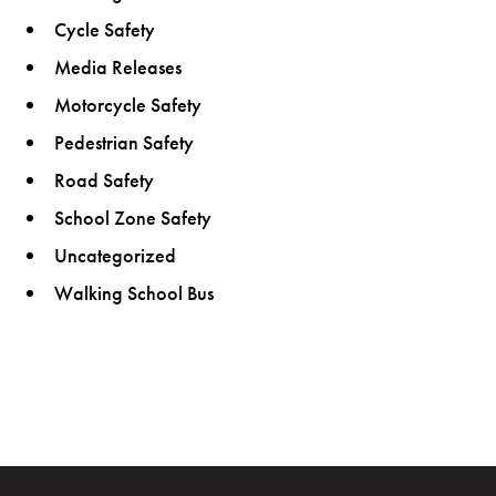
Cycle Safety
Media Releases
Motorcycle Safety
Pedestrian Safety
Road Safety
School Zone Safety
Uncategorized
Walking School Bus