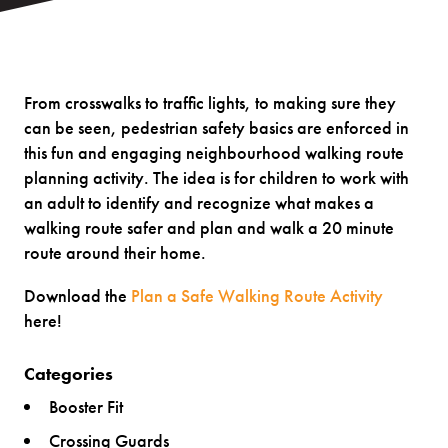
From crosswalks to traffic lights, to making sure they
can be seen, pedestrian safety basics are enforced in
this fun and engaging neighbourhood walking route
planning activity. The idea is for children to work with
an adult to identify and recognize what makes a
walking route safer and plan and walk a 20 minute
route around their home.
Download the
Plan a Safe Walking Route Activity
here!
Categories
Booster Fit
Crossing Guards