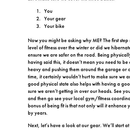
You
Your gear
Your bike
Now you might be asking why ME? The first step
level of fitness over the winter or did we hibern
ensure we are safer on the road. Being physically
having said this, it doesn’t mean you need to be 
heavy and pushing them around the garage or on
time, it certainly wouldn’t hurt to make sure we
good physical state also helps with having a good
sure we aren’t getting in over our heads. See y
and then go see your local gym/fitness coordin
bonus of being fit is that not only will it enhance
by years.
Next, let’s have a look at our gear. We’ll start