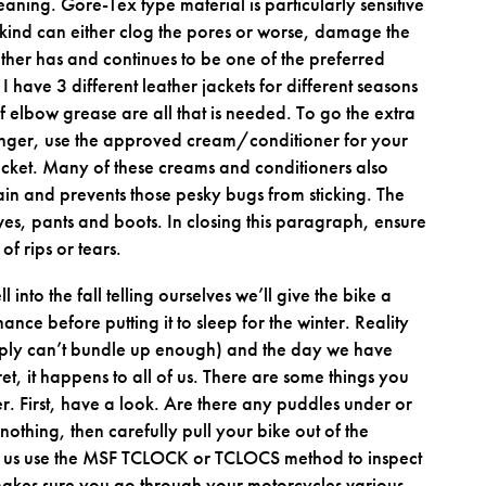
leaning. Gore-Tex type material is particularly sensitive
 kind can either clog the pores or worse, damage the
ather has and continues to be one of the preferred
I have 3 different leather jackets for different seasons
f elbow grease are all that is needed. To go the extra
longer, use the approved cream/conditioner for your
acket. Many of these creams and conditioners also
rain and prevents those pesky bugs from sticking. The
es, pants and boots. In closing this paragraph, ensure
of rips or tears.
into the fall telling ourselves we’ll give the bike a
ce before putting it to sleep for the winter. Reality
simply can’t bundle up enough) and the day we have
ret, it happens to all of us. There are some things you
r. First, have a look. Are there any puddles under or
nothing, then carefully pull your bike out of the
 us use the MSF TCLOCK or TCLOCS method to inspect
makes sure you go through your motorcycles various