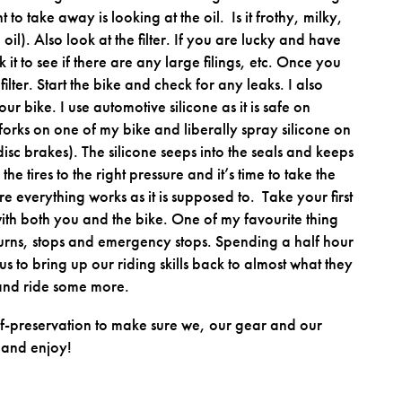
t to take away is looking at the oil. Is it frothy, milky,
 oil). Also look at the filter. If you are lucky and have
 it to see if there are any large filings, etc. Once you
filter. Start the bike and check for any leaks. I also
ur bike. I use automotive silicone as it is safe on
forks on one of my bike and liberally spray silicone on
 disc brakes). The silicone seeps into the seals and keeps
the tires to the right pressure and it’s time to take the
e everything works as it is supposed to. Take your first
 with both you and the bike. One of my favourite thing
 turns, stops and emergency stops. Spending a half hour
us to bring up our riding skills back to almost what they
e and ride some more.
lf-preservation to make sure we, our gear and our
 and enjoy!