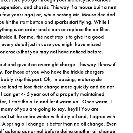
, suspension, and chassis. This way if a mouse built a nest
 a few years ago) or, while nesting Mr. Mouse decided
u hit the start button and sparks start flying. While I
hing is on order and clean or replace the air filter.
inside it. For me, the next step is to give it a good
every detail just in case you might have missed
es or cracks that you may not have noticed before.
 out and give it an overnight charge. This way I know if
ery. For those of you who have the trickle chargers
ably skip this part. Oh, in passing, motorcycle
es so tend to lose their charge more quickly and do not
f I can get 4- 5 year out of a properly maintained
er, I start the bike and let it warm up. Once warm, I
Now many of you are going to say, hey!!! You are
sn’t sit the entire winter with dirty oil and, I agree with
. A spring oil change is better than no oil change. Even
de half as long as normal before doing another oil change