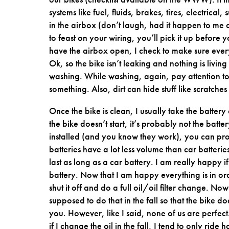
systems like fuel, fluids, brakes, tires, electrical
in the airbox (don’t laugh, had it happen to me
to feast on your wiring, you’ll pick it up before yo
have the airbox open, I check to make sure everyt
Ok, so the bike isn’t leaking and nothing is living 
washing. While washing, again, pay attention to 
something. Also, dirt can hide stuff like scratch
Once the bike is clean, I usually take the battery
the bike doesn’t start, it’s probably not the batt
installed (and you know they work), you can prob
batteries have a lot less volume than car batteri
last as long as a car battery. I am really happy i
battery. Now that I am happy everything is in ord
shut it off and do a full oil/oil filter change. 
supposed to do that in the fall so that the bike doe
you. However, like I said, none of us are perfect
if I change the oil in the fall, I tend to only ri