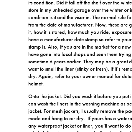
its condition. Did it fall off the shelf over the wi
store in my unheated garage over the winter or i
condition is it and the visor in. The normal rule 
from the date of manufacturer. Now, these are g
it, how it is stored, how much you ride, exposure
have a manufacturer date stamp so refer to your 
stamp is. Also, if you are in the market for a new
have gone into local shops and seen them trying
sometime 6 years earlier. They may be a great dea
want to smell the liner (stinky or fresh). If it’s
dry. Again, refer to your owner manual for detai
helmet.
Onto the jacket. Did you wash it before you put 
can wash the liners in the washing machine as per
jacket. For mesh jackets, I usually remove the pa
mode and hang to air dry. If yours has a waterp
any waterproof jacket or liner, you’ll want to do