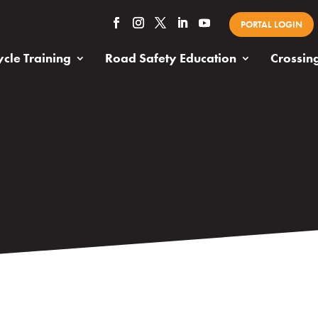
PORTAL LOGIN
cle Training
Road Safety Education
Crossin