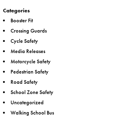
Categories
Booster Fit
Crossing Guards
Cycle Safety
Media Releases
Motorcycle Safety
Pedestrian Safety
Road Safety
School Zone Safety
Uncategorized
Walking School Bus