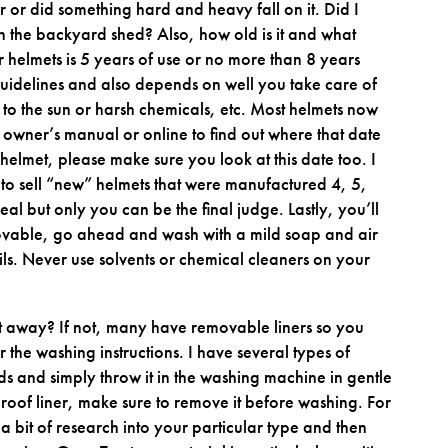
nter or did something hard and heavy fall on it. Did I
n the backyard shed? Also, how old is it and what
for helmets is 5 years of use or no more than 8 years
uidelines and also depends on well you take care of
 to the sun or harsh chemicals, etc. Most helmets now
owner’s manual or online to find out where that date
 helmet, please make sure you look at this date too. I
 to sell “new” helmets that were manufactured 4, 5,
l but only you can be the final judge. Lastly, you’ll
 removable, go ahead and wash with a mild soap and air
ls. Never use solvents or chemical cleaners on your
it away? If not, many have removable liners so you
 the washing instructions. I have several types of
ds and simply throw it in the washing machine in gentle
roof liner, make sure to remove it before washing. For
 a bit of research into your particular type and then