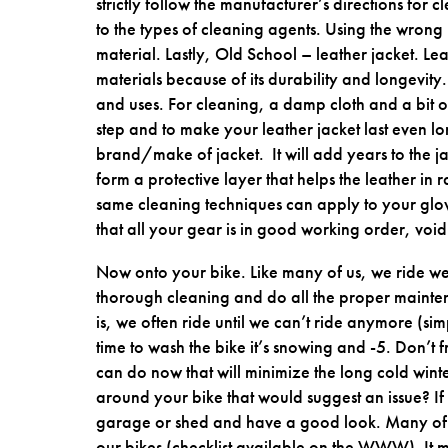
strictly follow the manufacturer’s directions for c
to the types of cleaning agents. Using the wrong
material. Lastly, Old School – leather jacket. Le
materials because of its durability and longevity. 
and uses. For cleaning, a damp cloth and a bit o
step and to make your leather jacket last even 
brand/make of jacket. It will add years to the j
form a protective layer that helps the leather in 
same cleaning techniques can apply to your glov
that all your gear is in good working order, void 
Now onto your bike. Like many of us, we ride well 
thorough cleaning and do all the proper maintenan
is, we often ride until we can’t ride anymore (
time to wash the bike it’s snowing and -5. Don’t f
can do now that will minimize the long cold winte
around your bike that would suggest an issue? If 
garage or shed and have a good look. Many of
our bikes (checklist available on the WWW). It 