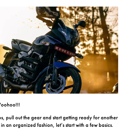
Woohoo!!!
ebs, pull out the gear and start getting ready for another
n an organized fashion, let’s start with a few basics.