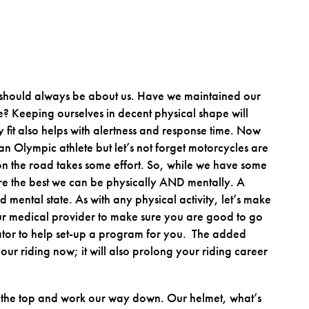
 should always be about us. Have we maintained our
ate? Keeping ourselves in decent physical shape will
 fit also helps with alertness and response time. Now
an Olympic athlete but let’s not forget motorcycles are
 the road takes some effort. So, while we have some
 are the best we can be physically AND mentally. A
 mental state. As with any physical activity, let’s make
our medical provider to make sure you are good to go
ator to help set-up a program for you. The added
 your riding now; it will also prolong your riding career
 at the top and work our way down. Our helmet, what’s