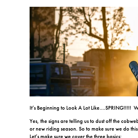
It’s Beginning to Look A Lot Like….SPRING!!!!! 
Yes, the signs are telling us to dust off the cobw
or new riding season. So to make sure we do this i
Let’s make sure we cover the three basics: