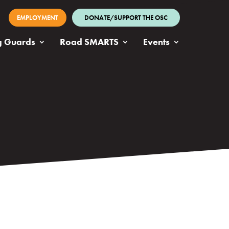
EMPLOYMENT
DONATE/SUPPORT THE OSC
g Guards
Road SMARTS
Events