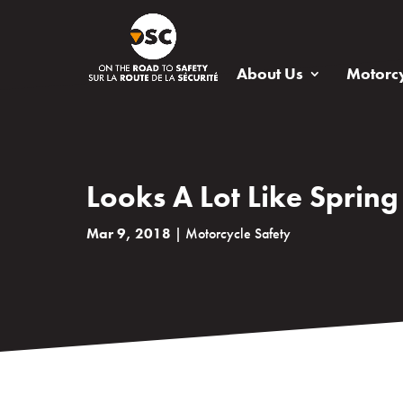
About Us
Motorcy
Looks A Lot Like Spring
Mar 9, 2018
|
Motorcycle Safety