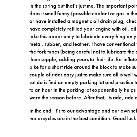
in the spring but that’s just me. The important poin
does it smell funny (possible coolant or gas in the
or have installed a magnetic oil drain plug, check
have completely refilled your engine with oil, oil 
take this opportunity to lubricate everything on yo
metal, rubber, and leather. I have conventional 
the fork tubes (being careful not to lubricate the
them supple, adding years to their life. Re-inflate 
bike for a short ride around the block to make sur
couple of rides easy just to make sure all is well
sot do is find an empty parking lot and practice
to an hour in the parking lot exponentially helps 
were the season before. After that, its ride, rid
In the end, it’s to our advantage and our own se
motorcycles are in the best condition. Good luck