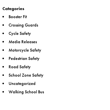
Categories
Booster Fit
Crossing Guards
Cycle Safety
Media Releases
Motorcycle Safety
Pedestrian Safety
Road Safety
School Zone Safety
Uncategorized
Walking School Bus