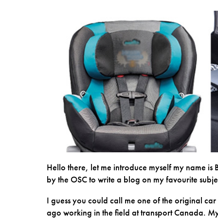
Hello there, let me introduce myself my name is 
by the OSC to write a blog on my favourite subje
I guess you could call me one of the original car
ago working in the field at transport Canada. My 