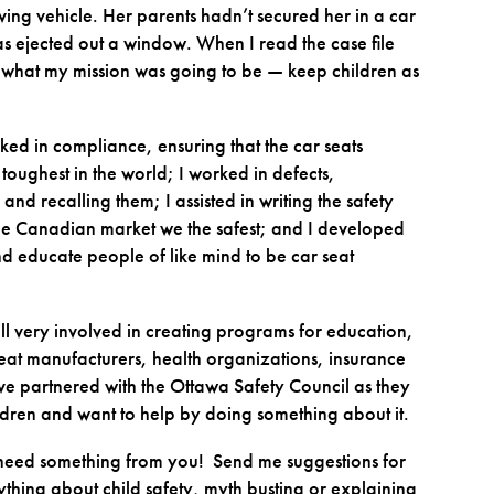
ng vehicle. Her parents hadn’t secured her in a car
s ejected out a window. When I read the case file
w what my mission was going to be — keep children as
orked in compliance, ensuring that the car seats
ughest in the world; I worked in defects,
nd recalling them; I assisted in writing the safety
 the Canadian market we the safest; and I developed
d educate people of like mind to be car seat
ill very involved in creating programs for education,
 seat manufacturers, health organizations, insurance
e partnered with the Ottawa Safety Council as they
ildren and want to help by doing something about it.
w I need something from you! Send me suggestions for
nything about child safety, myth busting or explaining