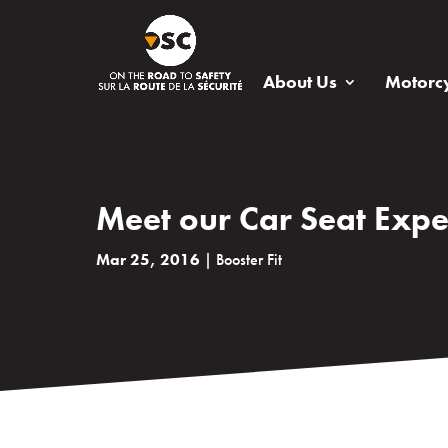
About Us
Motorcy
Meet our Car Seat Expe
Mar 25, 2016
|
Booster Fit