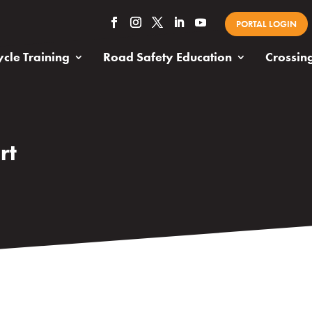
PORTAL LOGIN
cle Training
Road Safety Education
Crossin
rt