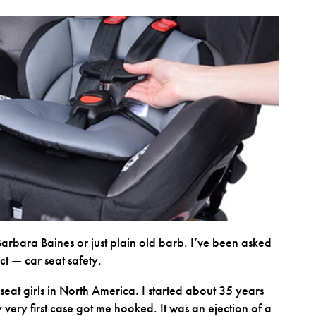
Barbara Baines or just plain old barb. I’ve been asked
ct — car seat safety.
 seat girls in North America. I started about 35 years
very first case got me hooked. It was an ejection of a