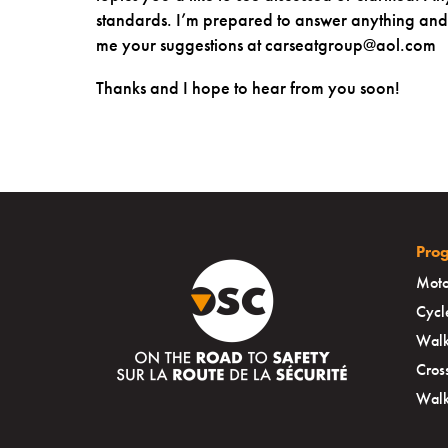
standards. I’m prepared to answer anything and i
me your suggestions at carseatgroup@aol.com
Thanks and I hope to hear from you soon!
Pro
Moto
Cycl
Walk
Cros
Walk