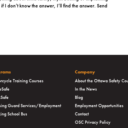
f I don’t know the answer, I’ll find the answer. Send
grams
Company
rcycle Training Courses
About the Ottawa Safety Cou
eSafe
In the News
Safe
Blog
sing Guard Services/Employment
Employment Opportunities
ing School Bus
Contact
OSC Privacy Policy