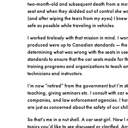
two-month-old and subsequent death from a movi
seat and when they skidded out of control she wa
(and after wiping the tears from my eyes) I kne
safe as possible while traveling in vehicles.
I worked tirelessly with that mission in mind. I w
produced were up to Canadian standards — the to
determining what was wrong with the seats in use a
standards to ensure that the car seats made for
training programs and organizations to teach an
technicians and instructors.
I’m now “retired” from the government but I’m st
teaching, giving seminars etc. I consult with car
companies, and law enforcement agencies. I hav
are just as concerned about the safety of our ch
So that’s me in a nut shell. A car seat girl. No
topics you’d like to see discussed or clarified. A