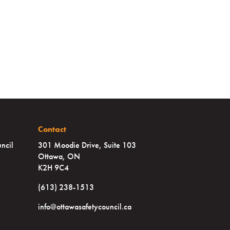
Contact
ncil
301 Moodie Drive, Suite 103
Ottawa, ON
K2H 9C4
(613) 238-1513
info@ottawasafetycouncil.ca