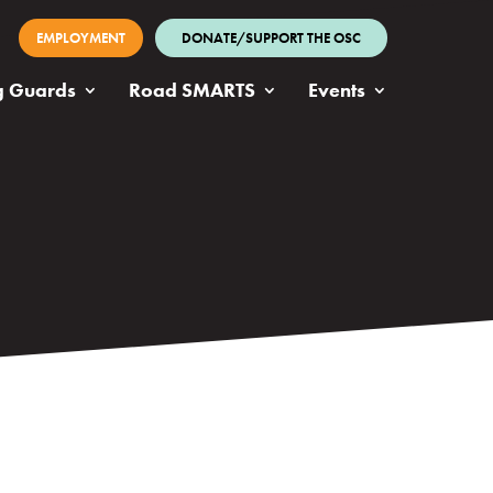
EMPLOYMENT
DONATE/SUPPORT THE OSC
g Guards
Road SMARTS
Events