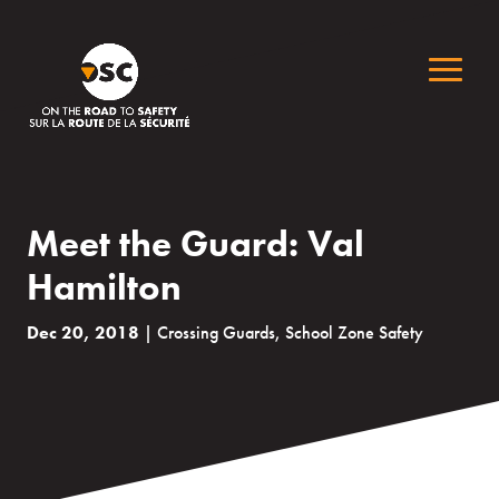
Meet the Guard: Val
Hamilton
Dec 20, 2018
|
Crossing Guards
,
School Zone Safety