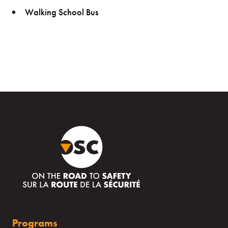
Walking School Bus
Programs