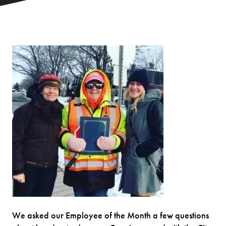
We asked our Employee of the Month a few questions