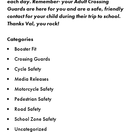
each day. Remember- your Adult Crossing
Guards are here for you and are a safe, friendly
contact for your child during their trip to school.
Thanks Val, you rock!
Categories
Booster Fit
Crossing Guards
Cycle Safety
Media Releases
Motorcycle Safety
Pedestrian Safety
Road Safety
School Zone Safety
Uncategorized