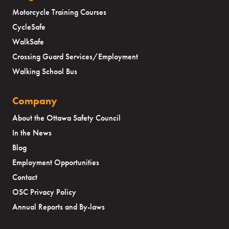
Motorcycle Training Courses
CycleSafe
WalkSafe
Crossing Guard Services/Employment
Walking School Bus
Company
About the Ottawa Safety Council
In the News
Blog
Employment Opportunities
Contact
OSC Privacy Policy
Annual Reports and By-laws