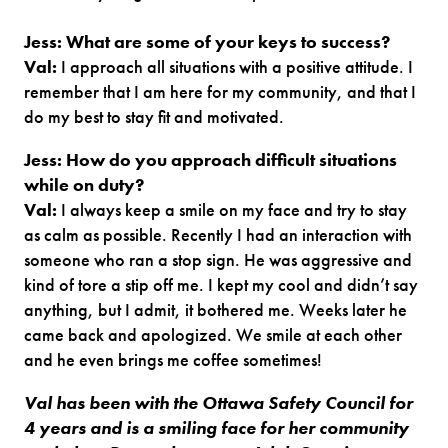
Jess: What are some of your keys to success?
Val:
I approach all situations with a positive attitude. I
remember that I am here for my community, and that I
do my best to stay fit and motivated.
Jess: How do you approach difficult situations
while on duty?
Val:
I always keep a smile on my face and try to stay
as calm as possible. Recently I had an interaction with
someone who ran a stop sign. He was aggressive and
kind of tore a stip off me. I kept my cool and didn’t say
anything, but I admit, it bothered me. Weeks later he
came back and apologized. We smile at each other
and he even brings me coffee sometimes!
Val has been with the Ottawa Safety Council for
4 years and is a smiling face for her community