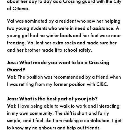
about her day to day as a Crossing guard with the City
of Ottawa.
Val was nominated by a resident who saw her helping
two young students who were in need of assistance. A
young girl had no winter boots and her feet were near
freezing. Val lent her extra socks and made sure her
and her brother made it to school safely.
Jess: What made you want to be a Crossing
Guard?
Val:
The position was recommended by a friend when
I was retiring from my former position with CIBC.
Jess: What is the best part of your job?
Val:
I love being able to walk to work and interacting
in my own community. The shift is short and fairly
simple, and I feel like I am making a contribution. I get
to know my neighbours and help out friends.