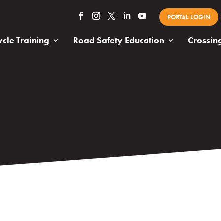
PORTAL LOGIN
cle Training
Road Safety Education
Crossin