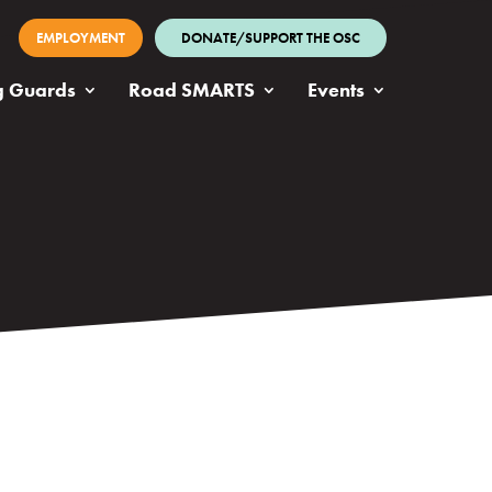
EMPLOYMENT
DONATE/SUPPORT THE OSC
g Guards
Road SMARTS
Events