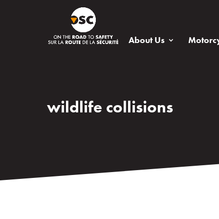
About Us
Motorcy
wildlife collisions