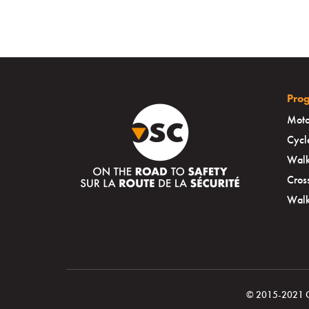
Pro
Moto
Cycl
Walk
Cros
Walk
© 2015-2021 Ott