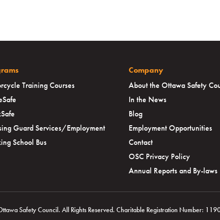
grams
Company
rcycle Training Courses
About the Ottawa Safety Cou
eSafe
In the News
Safe
Blog
sing Guard Services/Employment
Employment Opportunities
ing School Bus
Contact
OSC Privacy Policy
Annual Reports and By-laws
awa Safety Council. All Rights Reserved. Charitable Registration Number: 