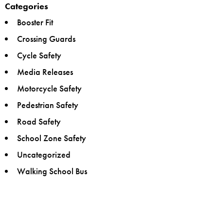
Categories
Booster Fit
Crossing Guards
Cycle Safety
Media Releases
Motorcycle Safety
Pedestrian Safety
Road Safety
School Zone Safety
Uncategorized
Walking School Bus