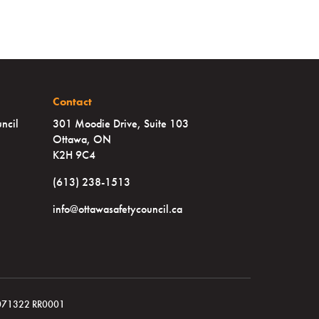
Contact
ncil
301 Moodie Drive, Suite 103
Ottawa, ON
K2H 9C4
(613) 238-1513
info@ottawasafetycouncil.ca
119071322 RR0001