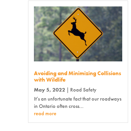
Avoiding and Minimizing Collisions
with Wildlife
May 5, 2022
|
Road Safety
It’s an unfortunate fact that our roadways
in Ontario often cross...
read more