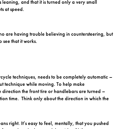
s leaning, and that it is turned only a very small
ts at speed.
ho are having trouble believing in countersteering, but
o see that it works.
orcycle techniques, needs to be completely automatic –
bout technique while moving. To help make
 direction the front tire or handlebars are turned –
tion time. Think only about the direction in which the
ns right. It’s easy to feel, mentally, that you pushed