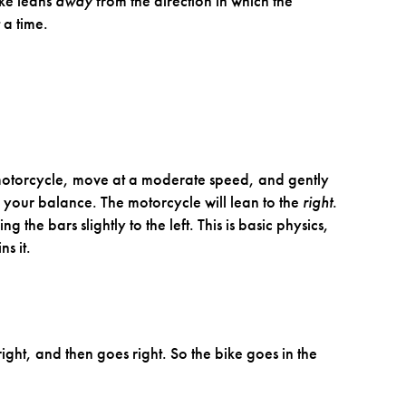
ike leans
away
from the direction in which the
 a time.
 motorcycle, move at a moderate speed, and gently
 your balance. The motorcycle will lean to the
right
.
ng the bars slightly to the left. This is basic physics,
s it.
right, and then goes right. So the bike goes in the