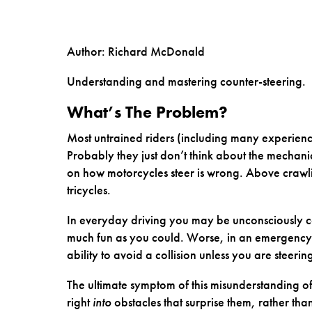
Author: Richard McDonald
Understanding and mastering counter-steering.
What’s The Problem?
Most untrained riders (including many experien
Probably they just don’t think about the mechanics
on how motorcycles steer is wrong. Above crawli
tricycles.
In everyday driving you may be unconsciously cor
much fun as you could. Worse, in an emergency si
ability to avoid a collision unless you are steeri
The ultimate symptom of this misunderstanding of 
right
into
obstacles that surprise them, rather tha