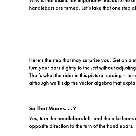
Why is that distinction important? Because the b
handlebars are turned. Let’s take that one step at
Here’s the step that may surprise you. Get on a
turn your bars slightly to the
left
without adjusting
That’s what the rider in this picture is doing – turni
although we’ll skip the vector algebra that explain
So That Means. . . ?
Yes, turn the handlebars left, and the bike leans 
opposite direction to the turn of the handlebars.