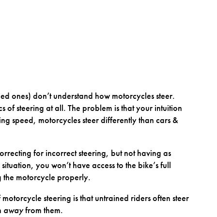
ced ones) don’t understand how motorcycles steer.
 of steering at all. The problem is that your intuition
ng speed, motorcycles steer differently than cars &
recting for incorrect steering, but not having as
tuation, you won’t have access to the bike’s full
ng the motorcycle properly.
motorcycle steering is that untrained riders often steer
n
away
from them.