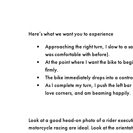
Here’s what we want you to experience
Approaching the right turn, I slow to a sa
was comfortable with before).
At the point where I want the bike to beg
firmly.
The bike immediately drops into a control
As I complete my turn, I push the left bar
love corners, and am beaming happily.
Look at a good head-on photo of a rider executi
motorcycle racing are ideal. Look at the orientati