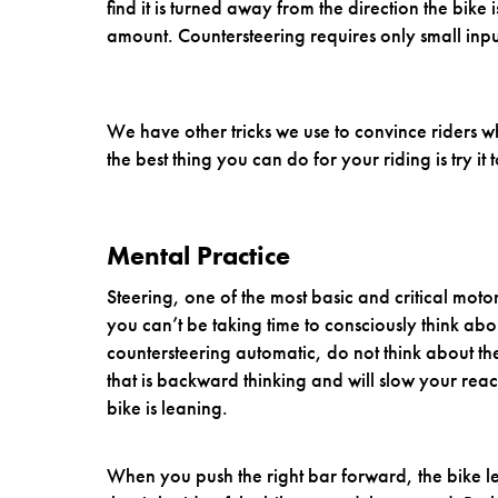
find it is turned away from the direction the bike i
amount. Countersteering requires only small inpu
We have other tricks we use to convince riders w
the best thing you can do for your riding is try it t
Mental Practice
Steering, one of the most basic and critical mot
you can’t be taking time to consciously think a
countersteering automatic, do not think about the
that is backward thinking and will slow your reac
bike is leaning.
When you push the right bar forward, the bike lea