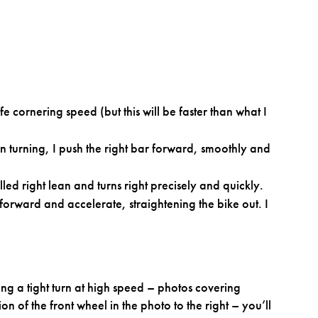
fe cornering speed (but this will be faster than what I
in turning, I push the right bar forward, smoothly and
led right lean and turns right precisely and quickly.
 forward and accelerate, straightening the bike out. I
ng a tight turn at high speed – photos covering
on of the front wheel in the photo to the right – you’ll