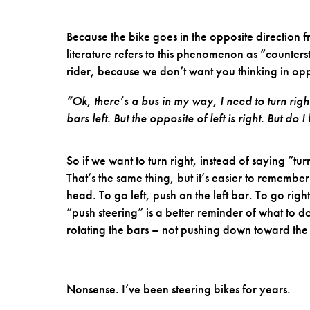
Because the bike goes in the opposite direction 
literature refers to this phenomenon as “counters
rider, because we don’t want you thinking in opp
“Ok, there’s a bus in my way, I need to turn right.
bars left. But the opposite of left is right. But do
So if we want to turn right, instead of saying “tur
That’s the same thing, but it’s easier to remembe
head. To go left, push on the left bar. To go righ
“push steering” is a better reminder of what t
rotating the bars – not pushing down toward th
Nonsense. I’ve been steering bikes for years.