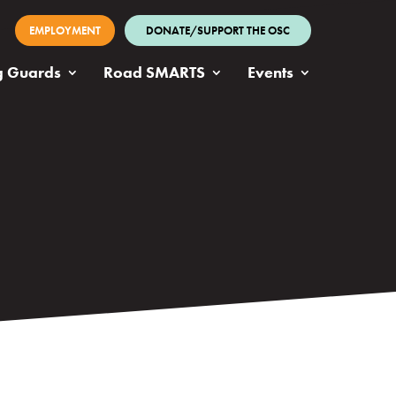
EMPLOYMENT
DONATE/SUPPORT THE OSC
g Guards
Road SMARTS
Events