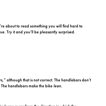
’re about to read something you will find hard to
 true. Try it and you’ll be pleasantly surprised.
,” although that is not correct. The handlebars don’t
. The handlebars make the bike
lean
.