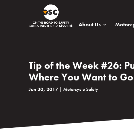
About Us
Motorcy
Tip of the Week #26: Pu
Where You Want to Go
Jun 30, 2017
|
Motorcycle Safety