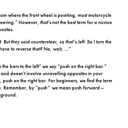
from where the front wheel is pointing, most motorcycle
teering.” However, that’s not the best term for a novice
osites.
 But they said countersteer, so that’s left. So I turn the
 I have to reverse that? No, wait, …”
n the bars to the left” we say “push on the right bar.”
r and doesn’t involve unravelling opposites in your
t, push on the right bar. For beginners, we find the term
o do. Remember, by “push” we mean push
forward
–
e ground.