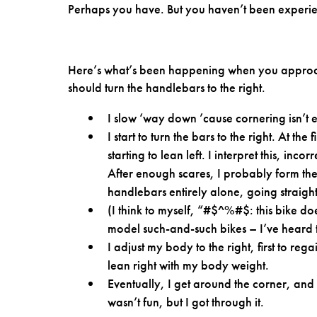
Perhaps you have. But you haven’t been experie
Here’s what’s been happening when you approach
should turn the handlebars to the right.
I slow ‘way down ’cause cornering isn’t ea
I start to turn the bars to the right. At th
starting to lean left. I interpret this, in
After enough scares, I probably form the 
handlebars entirely alone, going straigh
(I think to myself, “#$^%#$: this bike doe
model such-and-such bikes – I’ve heard t
I adjust my body to the right, first to re
lean right with my body weight.
Eventually, I get around the corner, and
wasn’t fun, but I got through it.