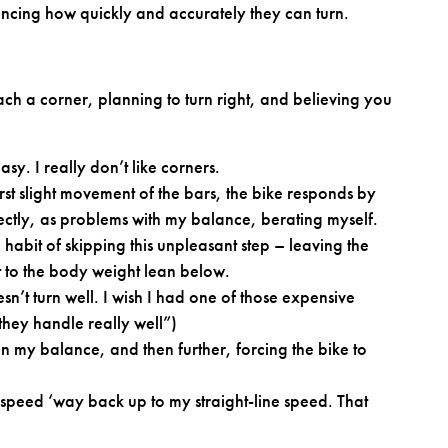
ncing how quickly and accurately they can turn.
 a corner, planning to turn right, and believing you
sy. I really don’t like corners.
e first slight movement of the bars, the bike responds by
correctly, as problems with my balance, berating myself.
habit of skipping this unpleasant step – leaving the
t to the body weight lean below.
sn’t turn well. I wish I had one of those expensive
hey handle really well”)
gain my balance, and then further, forcing the bike to
 speed ‘way back up to my straight-line speed. That