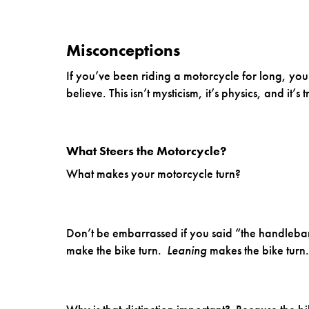
Misconceptions
If you’ve been riding a motorcycle for long, you
believe. This isn’t mysticism, it’s physics, and it’s
What Steers the Motorcycle?
What makes your motorcycle turn?
Don’t be embarrassed if you said “the handlebars
make the bike turn.
Leaning
makes the bike turn