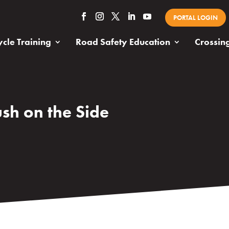
PORTAL LOGIN
cle Training
Road Safety Education
Crossin
sh on the Side