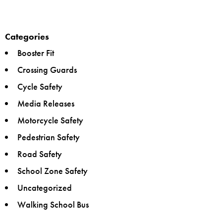
Categories
Booster Fit
Crossing Guards
Cycle Safety
Media Releases
Motorcycle Safety
Pedestrian Safety
Road Safety
School Zone Safety
Uncategorized
Walking School Bus