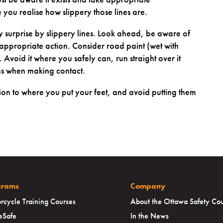
e you realise how slippery those lines are.
 surprise by slippery lines. Look ahead, be aware of
ppropriate action. Consider road paint (wet with
k. Avoid it where you safely can, run straight over it
ns when making contact.
on to where you put your feet, and avoid putting them
grams
Company
rcycle Training Courses
About the Ottawa Safety Cou
eSafe
In the News