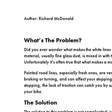
Author: Richard McDonald
What’s The Problem?
Did you ever wonder what makes the white lines o
material, usually fine glass dust, is mixed in with t
Unfortunately it’s often true that what makes a mat
Painted road lines, especially fresh ones, are v
braking or turning, and can affect your stoppin
stopping, the lack of traction can catch you by 
your bike.
The Solution
The solution to this problem is not complicated; j