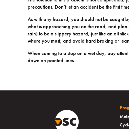
precautions. Don’t let an accident be the first tim
As with any hazard, you should not be caught by
what is approaching you on the road, and plan a
rain) to be a slippery hazard, just like an oil slic
where you must, and avoid hard braking or lea
When coming to a stop on a wet day, pay attenti
down on painted lines.
Pro
Moto
Cycl