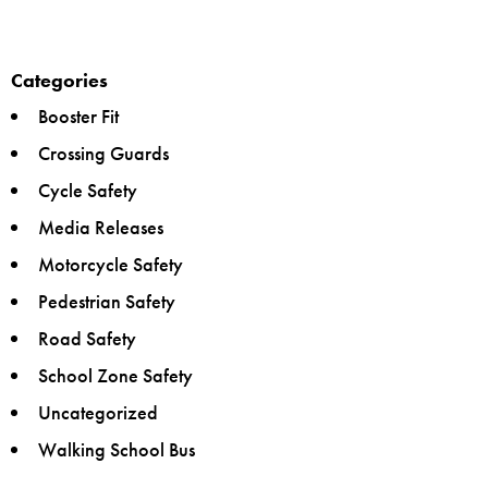
Categories
Booster Fit
Crossing Guards
Cycle Safety
Media Releases
Motorcycle Safety
Pedestrian Safety
Road Safety
School Zone Safety
Uncategorized
Walking School Bus