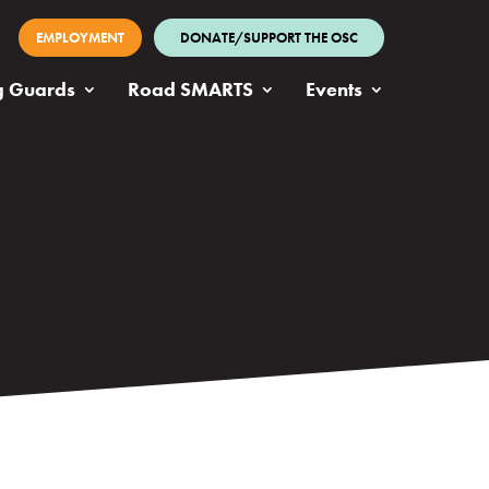
EMPLOYMENT
DONATE/SUPPORT THE OSC
g Guards
Road SMARTS
Events