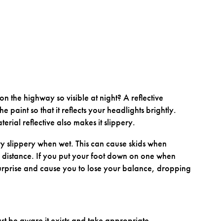
n the highway so visible at night? A reflective
he paint so that it reflects your headlights brightly.
erial reflective also makes it slippery.
ery slippery when wet. This can cause skids when
g distance. If you put your foot down on one when
surprise and cause you to lose your balance, dropping
ust be aware it exists and take appropriate