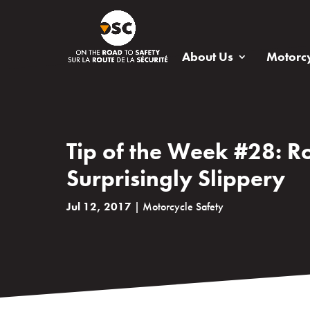
About Us
Motorcy
Tip of the Week #28: Ro
Surprisingly Slippery
Jul 12, 2017
|
Motorcycle Safety