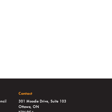
Contact
ncil
301 Moodie Drive, Suite 103
Ottawa, ON