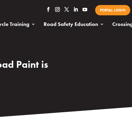
PORTAL LOGIN
cle Training
Road Safety Education
Crossin
ad Paint is